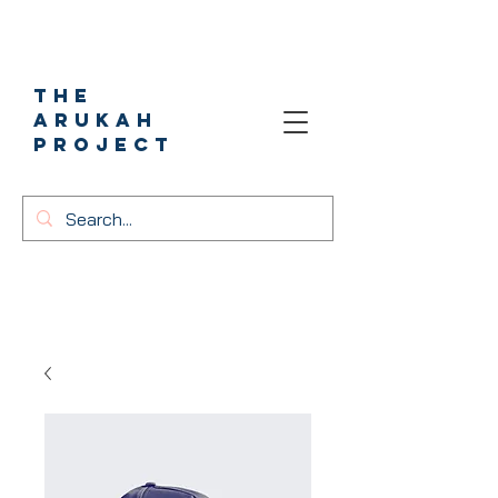
The
Arukah
project