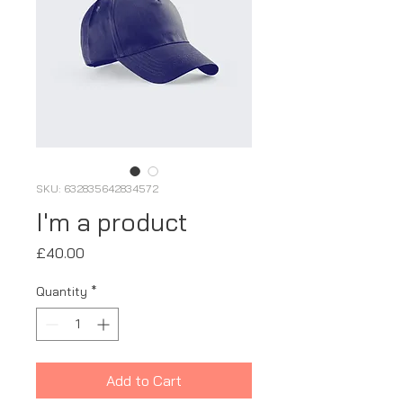
SKU: 632835642834572
I'm a product
Price
£40.00
Quantity
*
Add to Cart