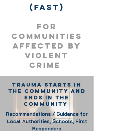
(FAST)
For
Communities
Affected by
violent
crime
Trauma Starts in
the community and
Ends In the
Community
Recommendations / Guidance for
Local Authorities, Schools, First
Responders