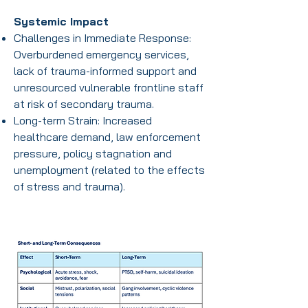
Systemic Impact
Challenges in Immediate Response:
Overburdened emergency services,
lack of trauma-informed support and
unresourced vulnerable frontline staff
at risk of secondary trauma.
Long-term Strain: Increased
healthcare demand, law enforcement
pressure, policy stagnation and
unemployment (related to the effects
of stress and trauma).