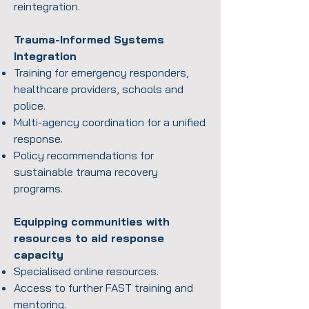
reintegration.
Trauma-Informed Systems
Integration
Training for emergency responders,
healthcare providers, schools and
police.
Multi-agency coordination for a unified
response.
Policy recommendations for
sustainable trauma recovery
programs.
Equipping communities with
resources to aid response
capacity
Specialised online resources.
Access to further FAST training and
mentoring.