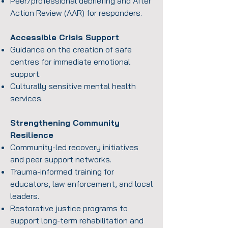
Peer/professional debriefing and After
Action Review (AAR) for responders.
Accessible Crisis Support
Guidance on the creation of safe
centres for immediate emotional
support.
Culturally sensitive mental health
services.
Strengthening Community
Resilience
Community-led recovery initiatives
and peer support networks.
Trauma-informed training for
educators, law enforcement, and local
leaders.
Restorative justice programs to
support long-term rehabilitation and