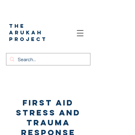
The
Arukah
project
First aid
stress and
trauma
response