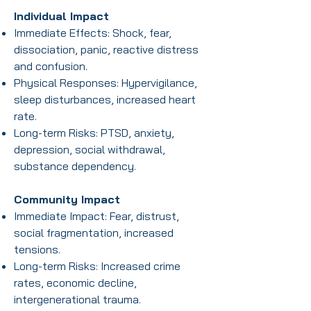
Individual Impact
Immediate Effects: Shock, fear,
dissociation, panic, reactive distress
and confusion.
Physical Responses: Hypervigilance,
sleep disturbances, increased heart
rate.
Long-term Risks: PTSD, anxiety,
depression, social withdrawal,
substance dependency.
Community Impact
Immediate Impact: Fear, distrust,
social fragmentation, increased
tensions.
Long-term Risks: Increased crime
rates, economic decline,
intergenerational trauma.