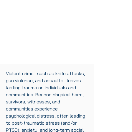
Violent crime—such as knife attacks,
gun violence, and assaults—leaves
lasting trauma on individuals and
communities. Beyond physical harm,
survivors, witnesses, and
communities experience
psychological distress, often leading
to post-traumatic stress (and/or
PTSD), anxiety, and long-term social