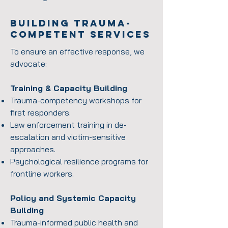
Building Trauma-
competent services
To ensure an effective response, we
advocate:
Training & Capacity Building
Trauma-competency workshops for
first responders.
Law enforcement training in de-
escalation and victim-sensitive
approaches.
Psychological resilience programs for
frontline workers.
Policy and Systemic Capacity
Building
Trauma-informed public health and