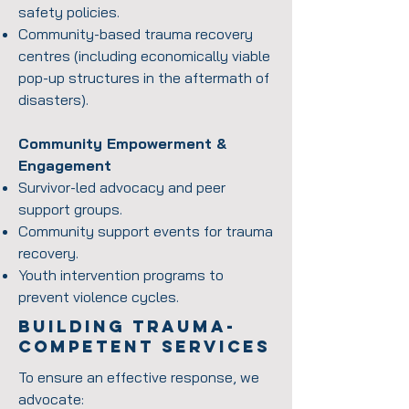
safety policies.
Community-based trauma recovery
centres (including economically viable
pop-up structures in the aftermath of
disasters).
Community Empowerment &
Engagement
Survivor-led advocacy and peer
support groups.
Community support events for trauma
recovery.
Youth intervention programs to
prevent violence cycles.
Building Trauma-
competent services
To ensure an effective response, we
advocate: