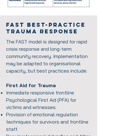
FAST Best-Practice
Trauma Response
The FAST model is designed for rapid
crisis response and long-term
community recovery. Implementation
may be adapted to organisational
capacity, but best practices include:
First Aid for Trauma
Immediate responsive frontline
Psychological First Aid (PFA) for
victims and witnesses.
Provision of emotional regulation
techniques for survivors and frontline
staff.