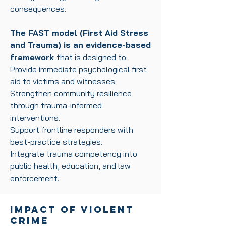
consequences.
The FAST model (First Aid Stress
and Trauma) is an evidence-based
framework
that is
designed to:
Provide immediate psychological first
aid to victims and witnesses.
Strengthen community resilience
through trauma-informed
interventions.
Support frontline responders with
best-practice strategies.
Integrate trauma competency into
public health, education, and law
enforcement.
Impact of Violent
Crime