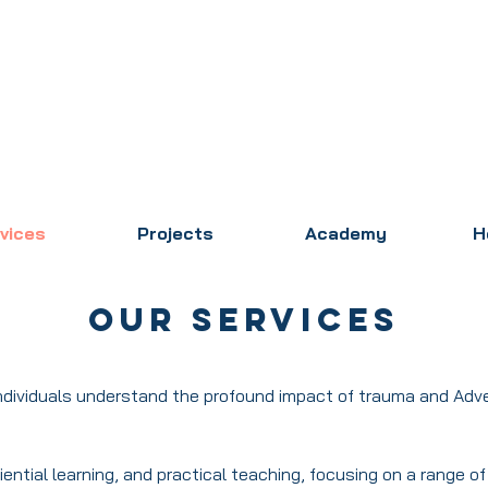
vices
Projects
Academy
H
Our Services
individuals understand the profound impact of trauma and Adv
iential learning, and practical teaching, focusing on a range o