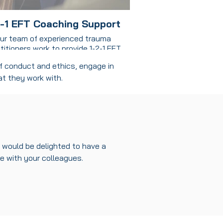
2-1 EFT Coaching Support
ur team of experienced trauma
titioners work to provide 1-2-1 EFT
ing support to clients in a range of
of conduct and ethics, engage in
ettings including prisons, in the
at they work with.
unity and on different projects.
ining coaching with somatic work
eatly enhance the effectiveness of
onal development, as it integrates
the mind and body in the process of
transformation.
would be delighted to have a
re w
ith your colleagues.
Benefits:
dresses Underlying Patterns and
ocks: Coaching often focuses on
ng goals and creating action plans,
omatic work goes a step further by
essing the root causes of limiting