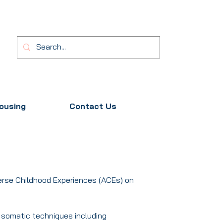
ousing
Contact Us
erse Childhood Experiences (ACEs) on
f somatic techniques including