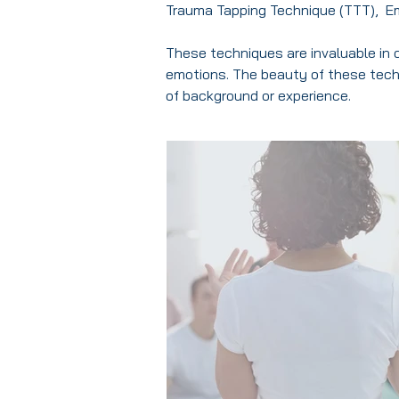
Trauma Tapping Technique (TTT), E
These techniques are invaluable in c
emotions. The beauty of these techn
of background or experience.