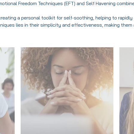
motional Freedom Techniques (EFT) and Self Havening combin
reating a personal toolkit for self-soothing, helping to rapid
iques lies in their simplicity and effectiveness, making them