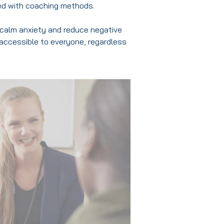
ed with coaching methods.
ly calm anxiety and reduce negative
 accessible to everyone, regardless