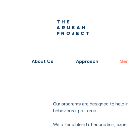
The
Arukah
project
About Us
Approach
Ser
Our programs are designed to help 
behavioural patterns.
We offer a blend of education, exper