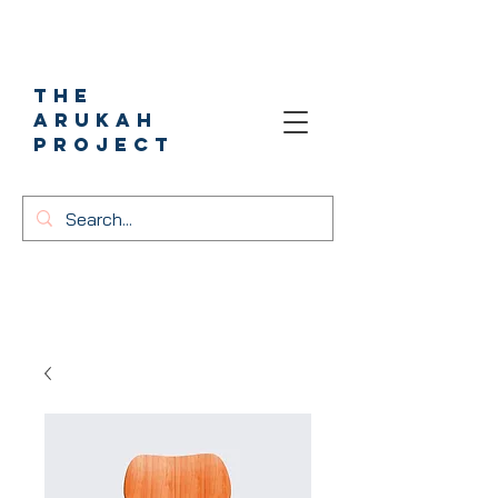
The
Arukah
project