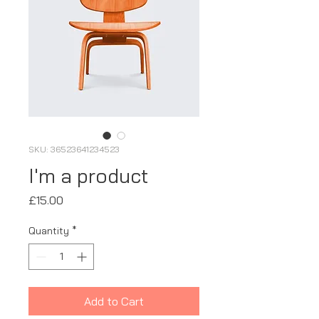
SKU: 36523641234523
I'm a product
Price
£15.00
Quantity
*
Add to Cart