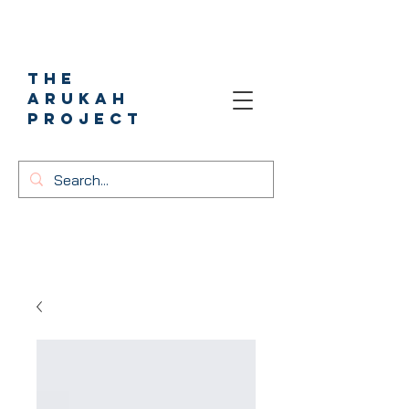
The
Arukah
project