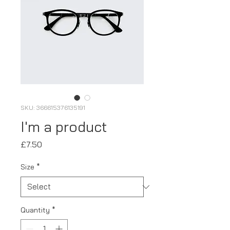
SKU: 366615376135191
I'm a product
Price
£7.50
Size
*
Quantity
*