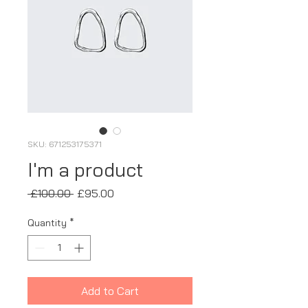
SKU: 671253175371
I'm a product
Regular
Sale
 £100.00 
£95.00
Price
Price
Quantity
*
Add to Cart