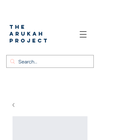
The
Arukah
project