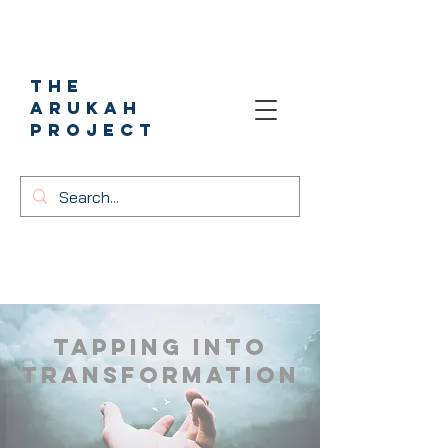
The
Arukah
project
​Tapping into
Transformation