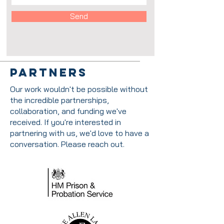
Send
Partners
Our work wouldn't be possible without
the incredible partnerships,
collaboration, and funding we've
received. If you're interested in
partnering with us, we'd love to have a
conversation. Please reach out.