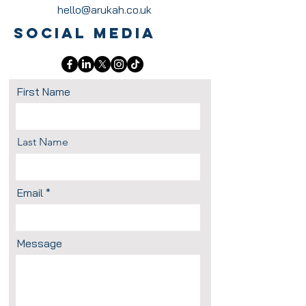
hello@arukah.co.uk
Social Media
First Name
Last Name
Email
Message