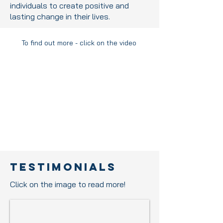
individuals to create positive and
lasting change in their lives.
To find out more - click on the video
Testimonials
Click on the image to read more!