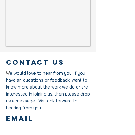
Contact US
W
e would love to hear from you, if you
have an questions or feedback, want to
know more about the work we do or are
interested in joining us, then please drop
us a message.
We look forward to
hearing from you.
EmAIL