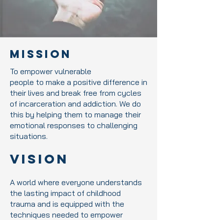
Mission
To empower vulnerable
people to make a positive difference in
their lives and break free from cycles
of incarceration and addiction. We do
this by helping them to manage their
emotional responses to challenging
situations.
Vision
A world where everyone understands
the lasting impact of childhood
trauma and is equipped with the
techniques needed to empower